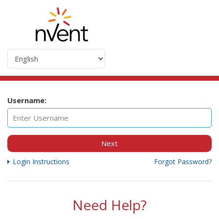
Username:
Next
Login Instructions
Forgot Password?
Need Help?