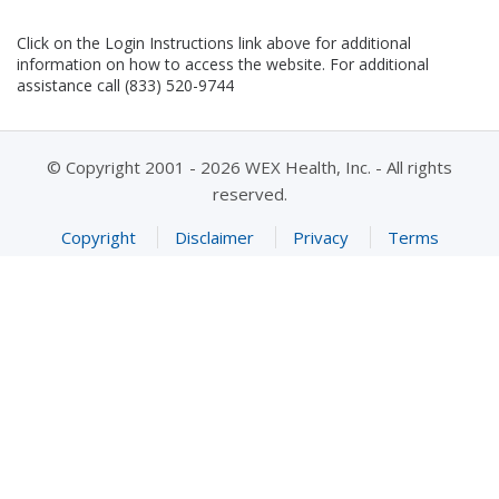
Click on the Login Instructions link above for additional
information on how to access the website. For additional
assistance call (833) 520-9744
© Copyright 2001 - 2026 WEX Health, Inc. - All rights
reserved.
Copyright
Disclaimer
Privacy
Terms