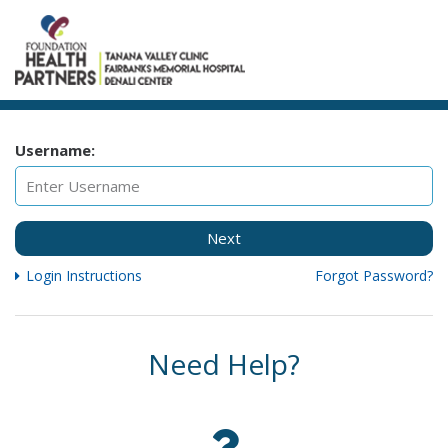
Username:
Next
Login Instructions
Forgot Password?
Need Help?