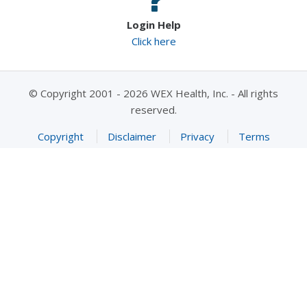
Login Help
Click here
© Copyright 2001 - 2026 WEX Health, Inc. - All rights
reserved.
Copyright
Disclaimer
Privacy
Terms